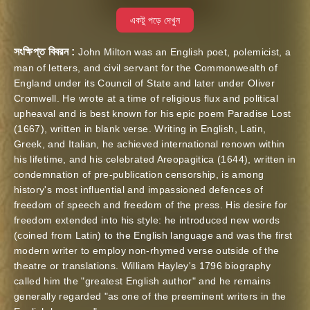
একটু পড়ে দেখুন
সংক্ষিপ্ত বিবরন :
John Milton was an English poet, polemicist, a
man of letters, and civil servant for the Commonwealth of
England under its Council of State and later under Oliver
Cromwell. He wrote at a time of religious flux and political
upheaval and is best known for his epic poem Paradise Lost
(1667), written in blank verse. Writing in English, Latin,
Greek, and Italian, he achieved international renown within
his lifetime, and his celebrated Areopagitica (1644), written in
condemnation of pre-publication censorship, is among
history's most influential and impassioned defences of
freedom of speech and freedom of the press. His desire for
freedom extended into his style: he introduced new words
(coined from Latin) to the English language and was the first
modern writer to employ non-rhymed verse outside of the
theatre or translations. William Hayley's 1796 biography
called him the "greatest English author" and he remains
generally regarded "as one of the preeminent writers in the