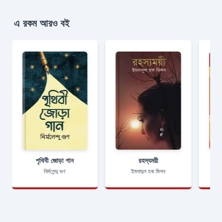
এ রকম আরও বই
পৃথিবী জোড়া গান
রহস্যময়ী
নির্মলেন্দু গুণ
ইমদাদুল হক মিলন