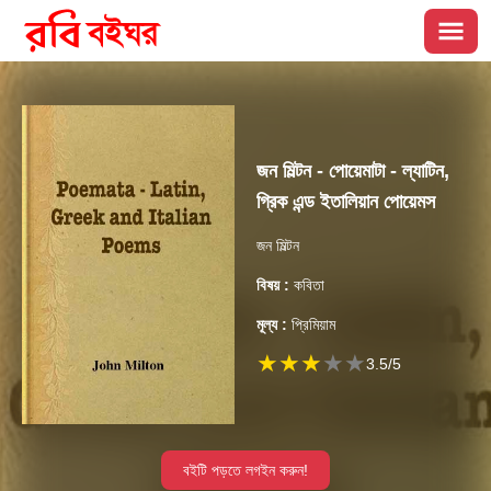
জন মিল্টন - পোয়েমাটা - ল্যাটিন,
গ্রিক এন্ড ইতালিয়ান পোয়েমস
জন মিল্টন
বিষয় :
কবিতা
মূল্য :
প্রিমিয়াম
★
★
★
★
★
3.5
/5
বইটি পড়তে লগইন করুন!